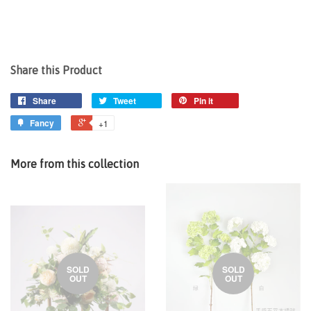
Share this Product
Share
Tweet
Pin it
Fancy
+1
More from this collection
SOLD
SOLD
OUT
OUT