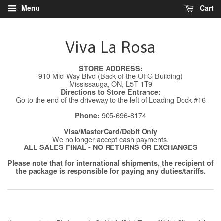
Menu
Cart
Viva La Rosa
STORE ADDRESS:
910 Mid-Way Blvd (Back of the OFG Building)
Mississauga, ON, L5T 1T9
Directions to Store Entrance:
Go to the end of the driveway to the left of Loading Dock #16
905-696-8174
Phone:
Visa/MasterCard/Debit Only
We no longer accept cash payments.
ALL SALES FINAL - NO RETURNS OR EXCHANGES
Please note that for international shipments, the recipient of
the package is responsible for paying any duties/tariffs.