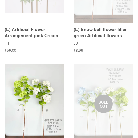
(L) Artificial Flower
(L) Snow ball flower filler
Arrangement pink Cream
green Artificial flowers
TT
JJ
$59.00
$8.99
SOLD
OUT