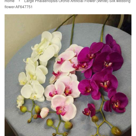
›
Home
Large Phalaenopsis Orchid Artificial Flower (White) Silk wedding
flower-AF647751