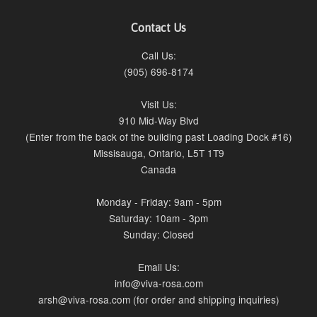
Contact Us
Call Us:
(905) 696-8174
Visit Us:
910 Mid-Way Blvd
(Enter from the back of the building past Loading Dock #16)
Missisauga, Ontario, L5T 1T9
Canada
Monday - Friday: 9am - 5pm
Saturday: 10am - 3pm
Sunday: Closed
Email Us:
info@viva-rosa.com
arsh@viva-rosa.com (for order and shipping inquiries)