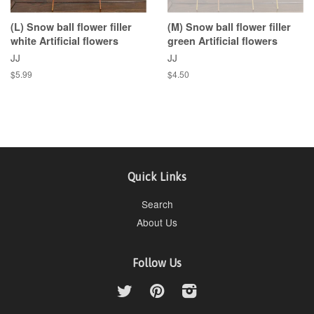
(L) Snow ball flower filler
(M) Snow ball flower filler
white Artificial flowers
green Artificial flowers
JJ
JJ
$5.99
$4.50
Quick Links
Search
About Us
Follow Us
Twitter
Pinterest
Instagram