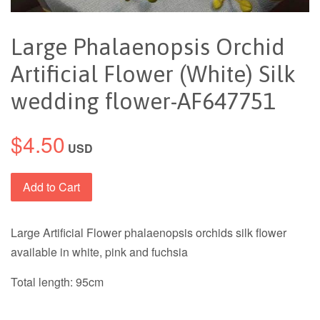
Large Phalaenopsis Orchid
Artificial Flower (White) Silk
wedding flower-AF647751
$4.50
USD
Add to Cart
Large Artificial Flower phalaenopsis orchids silk flower
available in white, pink and fuchsia
Total length: 95cm