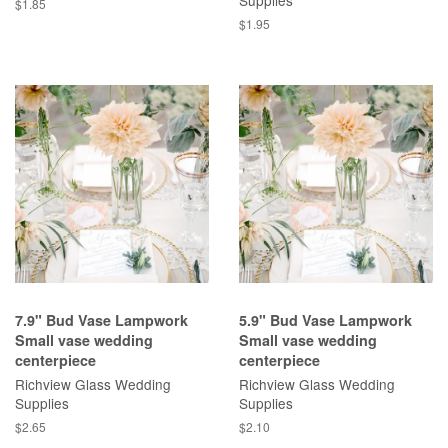
Supplies
$1.85
$1.95
7.9" Bud Vase Lampwork
5.9" Bud Vase Lampwork
Small vase wedding
Small vase wedding
centerpiece
centerpiece
Richview Glass Wedding
Richview Glass Wedding
Supplies
Supplies
$2.65
$2.10