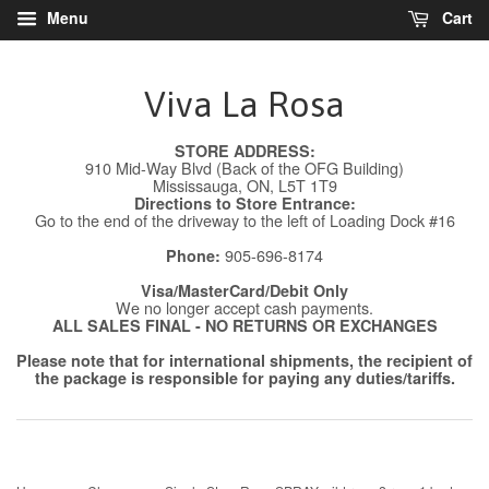
Menu
Cart
Viva La Rosa
STORE ADDRESS:
910 Mid-Way Blvd (Back of the OFG Building)
Mississauga, ON, L5T 1T9
Directions to Store Entrance:
Go to the end of the driveway to the left of Loading Dock #16
905-696-8174
Phone:
Visa/MasterCard/Debit Only
We no longer accept cash payments.
ALL SALES FINAL - NO RETURNS OR EXCHANGES
Please note that for international shipments, the recipient of
the package is responsible for paying any duties/tariffs.