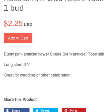
1 bud
$2.25
USD
Add to Cart
Dusty pink artificial flower Single Stem artificial Rose silk
Long stem: 32"
Great for wedding or other celebration.
Share this Product
Share
Tweet
Pin it