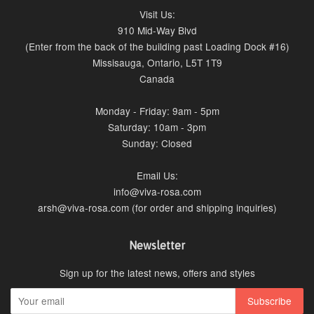
Visit Us:
910 Mid-Way Blvd
(Enter from the back of the building past Loading Dock #16)
Missisauga, Ontario, L5T 1T9
Canada
Monday - Friday: 9am - 5pm
Saturday: 10am - 3pm
Sunday: Closed
Email Us:
info@viva-rosa.com
arsh@viva-rosa.com (for order and shipping inquiries)
Newsletter
Sign up for the latest news, offers and styles