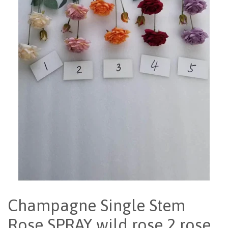
Champagne Single Stem
Rose SPRAY wild rose 2 rose