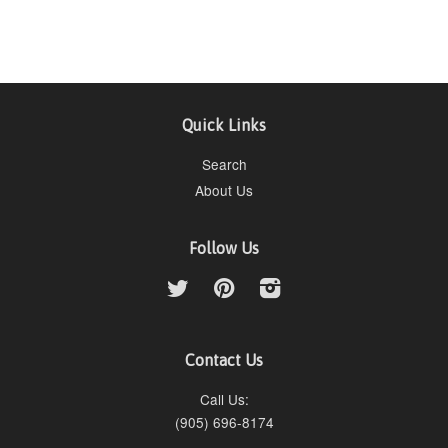
Quick Links
Search
About Us
Follow Us
Twitter
Pinterest
Instagram
Contact Us
Call Us:
(905) 696-8174