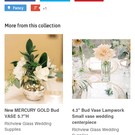
Fancy
+1
More from this collection
New MERCURY GOLD Bud
4.3" Bud Vase Lampwork
VASE 5.7"H
Small vase wedding
centerpiece
Richview Glass Wedding
Supplies
Richview Glass Wedding