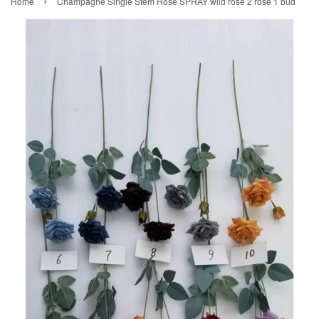
›
Home
Champagne Single Stem Rose SPRAY wild rose 2 rose 1 bud