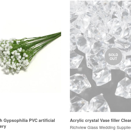
SOLD
OUT
h Gypsophilia PVC artificial
Acrylic crystal Vase filler Clea
ery
Richview Glass Wedding Supplie