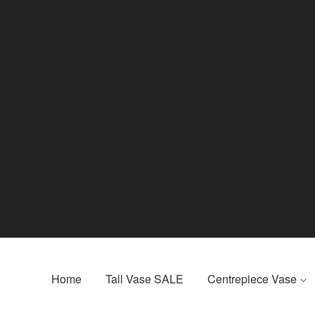
Home
Tall Vase SALE
Centrepiece Vase