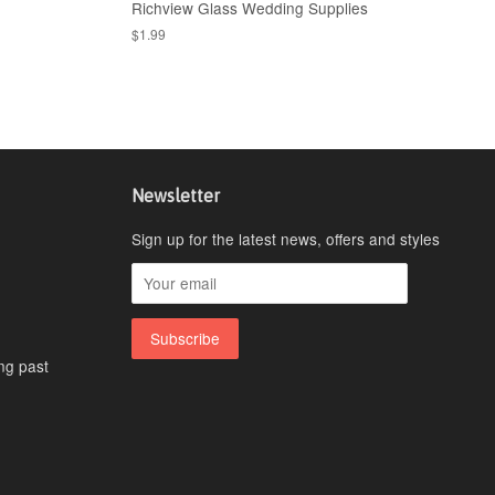
Richview Glass Wedding Supplies
$1.99
Newsletter
Sign up for the latest news, offers and styles
ing past