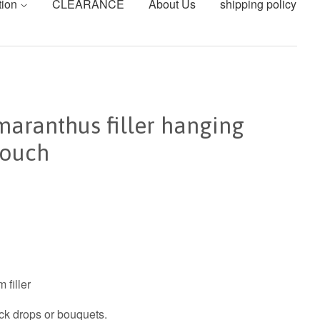
tion
CLEARANCE
About Us
shipping policy
aranthus filler hanging
touch
 filler
ack drops or bouquets.