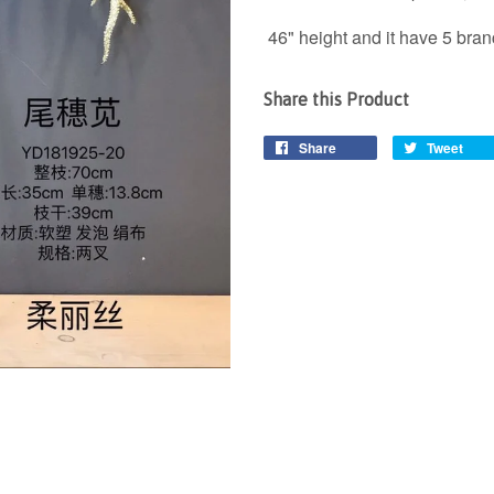
46" height and it have 5 bra
Share this Product
Share
Tweet