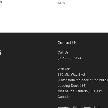
ss
$3.99
Contact Us
erest
Instagram
Call Us:
(905) 696-8174
Visit Us:
910 Mid-Way Blvd
(Enter from the back of the build
Loading Dock #16)
Missisauga, Ontario, L5T 1T9
Canada
Monday - Friday: 9am - 5pm