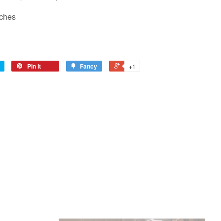
nches
Pin it
Fancy
+1