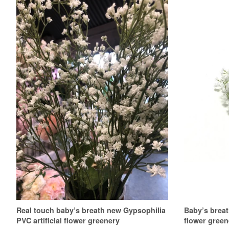
Real touch baby’s breath new Gypsophilia
Baby’s breat
PVC artificial flower greenery
flower green