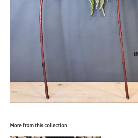
More from this collection