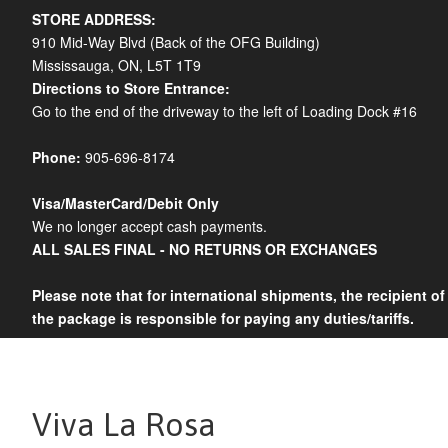
STORE ADDRESS:
910 Mid-Way Blvd (Back of the OFG Building)
Mississauga, ON, L5T 1T9
Directions to Store Entrance:
Go to the end of the driveway to the left of Loading Dock #16
Phone:
905-696-8174
Visa/MasterCard/Debit Only
We no longer accept cash payments.
ALL SALES FINAL - NO RETURNS OR EXCHANGES
Please note that for international shipments, the recipient of
the package is responsible for paying any duties/tariffs.
Viva La Rosa