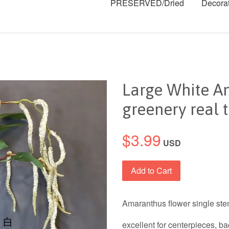
PRESERVED/Dried
Decora
Large White Am
greenery real 
$3.99
USD
Add to Cart
Amaranthus flower single stem
excellent for centerpieces, b