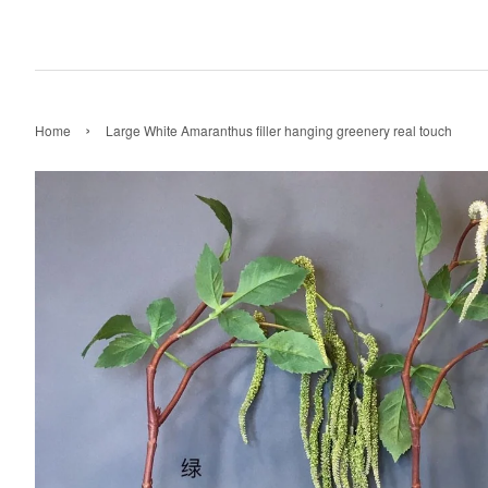
›
Home
Large White Amaranthus filler hanging greenery real touch