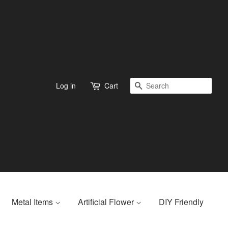
Search
Log in
Cart
Metal Items
Artificial Flower
DIY Friendly