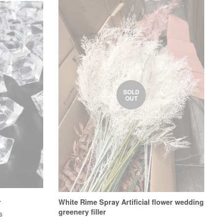
SOLD
OUT
r
White Rime Spray Artificial flower wedding
greenery filler
s