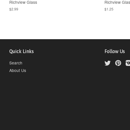
Richview Glass
Richview Gla
$2.99
$1.25
Quick Links
Follow Us
Search
Twitter
Pint
About Us